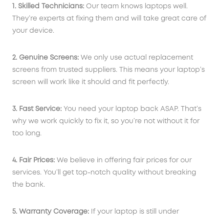
1. Skilled Technicians:
Our team knows laptops well.
They’re experts at fixing them and will take great care of
your device.
2. Genuine Screens:
We only use actual replacement
screens from trusted suppliers. This means your laptop’s
screen will work like it should and fit perfectly.
3. Fast Service:
You need your laptop back ASAP. That’s
why we work quickly to fix it, so you’re not without it for
too long.
4. Fair Prices:
We believe in offering fair prices for our
services. You’ll get top-notch quality without breaking
the bank.
5. Warranty Coverage:
If your laptop is still under