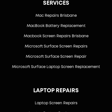
SERVICES
Mac Repairs Brisbane
MacBook Battery Replacement
Macbook Screen Repairs Brisbane
Microsoft Surface Screen Repairs
Microsoft Surface Screen Repair
Microsoft Surface Laptop Screen Replacement
LAPTOP REPAIRS
Laptop Screen Repairs