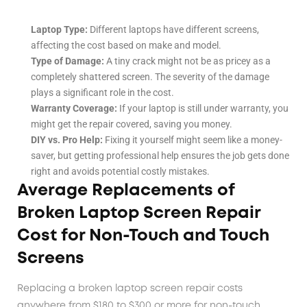
Laptop Type:
Different laptops have different screens,
affecting the cost based on make and model.
Type of Damage:
A tiny crack might not be as pricey as a
completely shattered screen. The severity of the damage
plays a significant role in the cost.
Warranty Coverage:
If your laptop is still under warranty, you
might get the repair covered, saving you money.
DIY vs. Pro Help:
Fixing it yourself might seem like a money-
saver, but getting professional help ensures the job gets done
right and avoids potential costly mistakes.
Average Replacements of
Broken Laptop Screen Repair
Cost for Non-Touch and Touch
Screens
Replacing a broken laptop screen repair costs
anywhere from $180 to $300 or more for non-touch