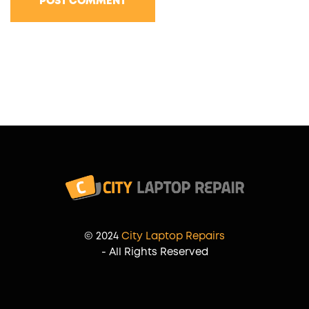
POST COMMENT
© 2024
City Laptop Repairs
- All Rights Reserved