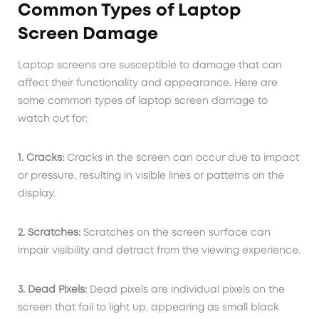
Common Types of Laptop
Screen Damage
Laptop screens are susceptible to damage that can
affect their functionality and appearance. Here are
some common types of laptop screen damage to
watch out for:
1. Cracks:
Cracks in the screen can occur due to impact
or pressure, resulting in visible lines or patterns on the
display.
2. Scratches:
Scratches on the screen surface can
impair visibility and detract from the viewing experience.
3. Dead Pixels:
Dead pixels are individual pixels on the
screen that fail to light up, appearing as small black