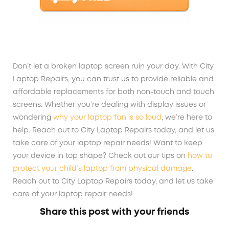
Don’t let a broken laptop screen ruin your day. With City
Laptop Repairs, you can trust us to provide reliable and
affordable replacements for both non-touch and touch
screens. Whether you’re dealing with display issues or
wondering
why your laptop fan is so loud
, we’re here to
help. Reach out to City Laptop Repairs today, and let us
take care of your laptop repair needs! Want to keep
your device in top shape? Check out our tips on
how to
protect your child’s laptop from physical damage
.
Reach out to City Laptop Repairs today, and let us take
care of your laptop repair needs!
Share this post with your friends