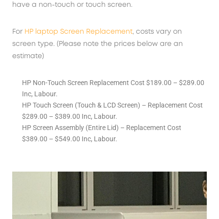
have a non-touch or touch screen.
For
HP laptop Screen Replacement
, costs vary on
screen type. (Please note the prices below are an
estimate)
HP Non-Touch Screen Replacement Cost $189.00 – $289.00
Inc, Labour.
HP Touch Screen (Touch & LCD Screen) – Replacement Cost
$289.00 – $389.00 Inc, Labour.
HP Screen Assembly (Entire Lid) – Replacement Cost
$389.00 – $549.00 Inc, Labour.