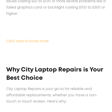
issues costing $50 to $100 or more severe problems like a
failed graphics card or backlight costing $100 to $300 or
higher.
Click here to know more
Why City Laptop Repairs is Your
Best Choice
City Laptop Repairs is your go-to for reliable and
affordable replacements, whether you have a non-
touch or touch screen. Here’s why: