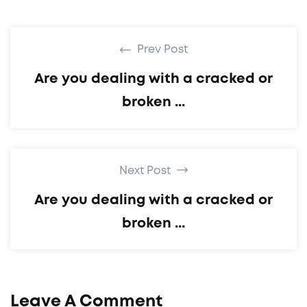
Prev Post
Are you dealing with a cracked or
broken ...
Next Post
Are you dealing with a cracked or
broken ...
Leave A Comment