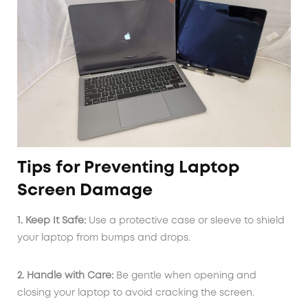
Tips for Preventing Laptop
Screen Damage
1. Keep It Safe:
Use a protective case or sleeve to shield
your laptop from bumps and drops.
2. Handle with Care:
Be gentle when opening and
closing your laptop to avoid cracking the screen.