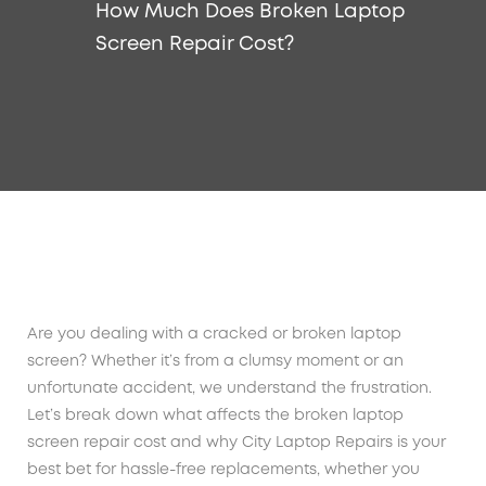
How Much Does Broken Laptop
Screen Repair Cost?
Are you dealing with a cracked or broken laptop
screen? Whether it’s from a clumsy moment or an
unfortunate accident, we understand the frustration.
Let’s break down what affects the broken laptop
screen repair cost and why City Laptop Repairs is your
best bet for hassle-free replacements, whether you