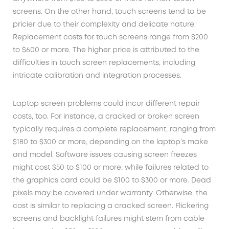
screens. On the other hand, touch screens tend to be
pricier due to their complexity and delicate nature.
Replacement costs for touch screens range from $200
to $600 or more. The higher price is attributed to the
difficulties in touch screen replacements, including
intricate calibration and integration processes.
Laptop screen problems could incur different repair
costs, too. For instance, a cracked or broken screen
typically requires a complete replacement, ranging from
$180 to $300 or more, depending on the laptop’s make
and model. Software issues causing screen freezes
might cost $50 to $100 or more, while failures related to
the graphics card could be $100 to $300 or more. Dead
pixels may be covered under warranty. Otherwise, the
cost is similar to replacing a cracked screen. Flickering
screens and backlight failures might stem from cable