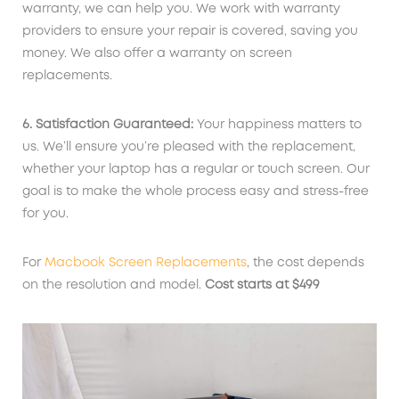
warranty, we can help you. We work with warranty
providers to ensure your repair is covered, saving you
money. We also offer a warranty on screen
replacements.
6. Satisfaction Guaranteed:
Your happiness matters to
us. We’ll ensure you’re pleased with the replacement,
whether your laptop has a regular or touch screen. Our
goal is to make the whole process easy and stress-free
for you.
For
Macbook Screen Replacements
, the cost depends
on the resolution and model.
Cost starts at $
499