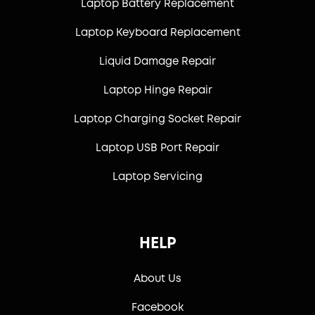
Laptop Battery Replacement
Laptop Keyboard Replacement
Liquid Damage Repair
Laptop Hinge Repair
Laptop Charging Socket Repair
Laptop USB Port Repair
Laptop Servicing
HELP
About Us
Facebook