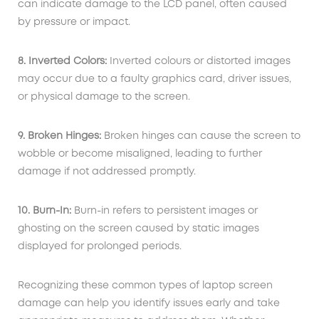
can indicate damage to the LCD panel, often caused
by pressure or impact.
8. Inverted Colors:
Inverted colours or distorted images
may occur due to a faulty graphics card, driver issues,
or physical damage to the screen.
9. Broken Hinges:
Broken hinges can cause the screen to
wobble or become misaligned, leading to further
damage if not addressed promptly.
10. Burn-In:
Burn-in refers to persistent images or
ghosting on the screen caused by static images
displayed for prolonged periods.
Recognizing these common types of laptop screen
damage can help you identify issues early and take