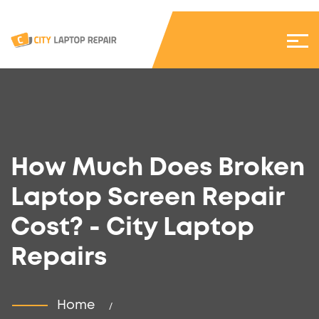
How Much Does Broken
Laptop Screen Repair
Cost? - City Laptop
Repairs
Home