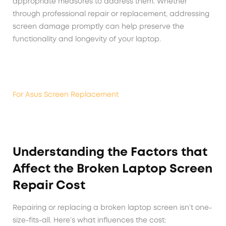
appropriate measures to address them. Whether
through professional repair or replacement, addressing
screen damage promptly can help preserve the
functionality and longevity of your laptop.
For Asus Screen Replacement
Understanding the Factors that
Affect the Broken Laptop Screen
Repair Cost
Repairing or replacing a broken laptop screen isn’t one-
size-fits-all. Here’s what influences the cost: