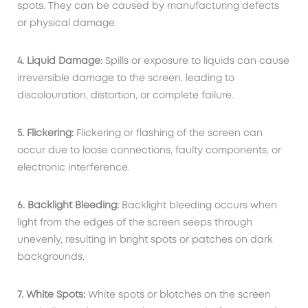
spots. They can be caused by manufacturing defects
or physical damage.
4. Liquid Damage
: Spills or exposure to liquids can cause
irreversible damage to the screen, leading to
discolouration, distortion, or complete failure.
5. Flickering:
Flickering or flashing of the screen can
occur due to loose connections, faulty components, or
electronic interference.
6. Backlight Bleeding:
Backlight bleeding occurs when
light from the edges of the screen seeps through
unevenly, resulting in bright spots or patches on dark
backgrounds.
7. White Spots:
White spots or blotches on the screen