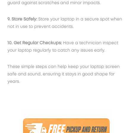
guard against scratches and minor impacts.
9. Store Safely:
Store your laptop in a secure spot when
not in use to prevent accidents.
10. Get Regular Checkups:
Have a technician inspect
your laptop regularly to catch any issues early.
These simple steps can help keep your laptop screen
safe and sound, ensuring it stays in good shape for
years.