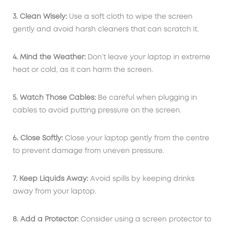
3. Clean Wisely:
Use a soft cloth to wipe the screen
gently and avoid harsh cleaners that can scratch it.
4. Mind the Weather:
Don’t leave your laptop in extreme
heat or cold, as it can harm the screen.
5. Watch Those Cables:
Be careful when plugging in
cables to avoid putting pressure on the screen.
6. Close Softly:
Close your laptop gently from the centre
to prevent damage from uneven pressure.
7. Keep Liquids Away:
Avoid spills by keeping drinks
away from your laptop.
8. Add a Protector:
Consider using a screen protector to