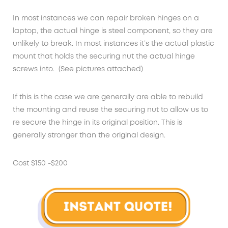
In most instances we can repair broken hinges on a
laptop, the actual hinge is steel component, so they are
unlikely to break. In most instances it’s the actual plastic
mount that holds the securing nut the actual hinge
screws into. (See pictures attached)
If this is the case we are generally are able to rebuild
the mounting and reuse the securing nut to allow us to
re secure the hinge in its original position. This is
generally stronger than the original design.
Cost $150 -$200