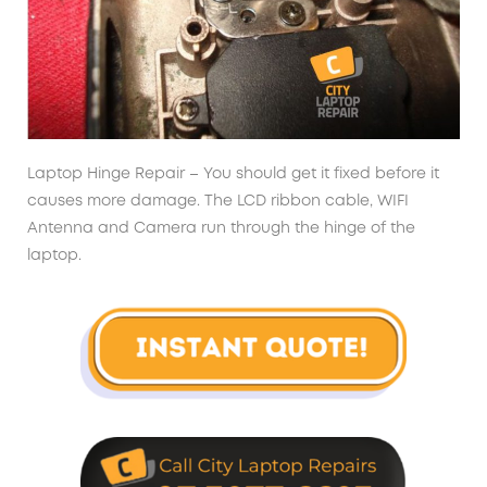
Laptop Hinge Repair – You should get it fixed before it
causes more damage. The LCD ribbon cable, WIFI
Antenna and Camera run through the hinge of the
laptop.