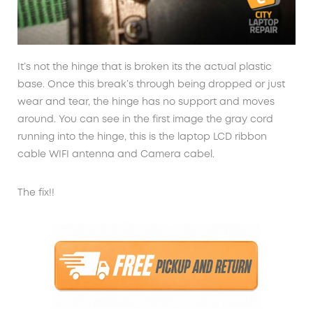
It’s not the hinge that is broken its the actual plastic
base. Once this break’s through being dropped or just
wear and tear, the hinge has no support and moves
around. You can see in the first image the gray cord
running into the hinge, this is the laptop LCD ribbon
cable WIFI antenna and Camera cabel.
The fix!!