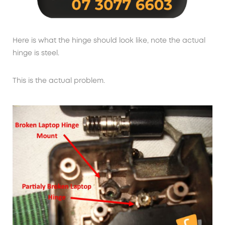
Here is what the hinge should look like, note the actual
hinge is steel.
This is the actual problem.