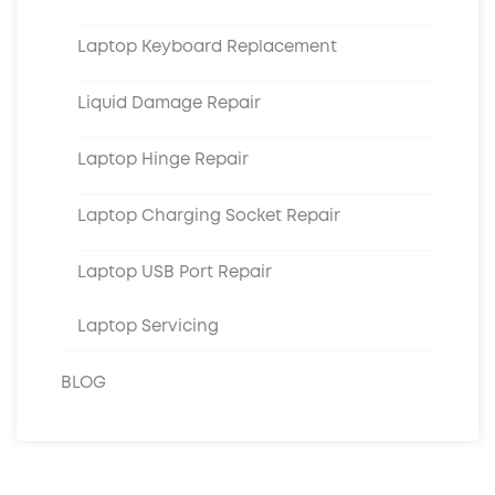
Laptop Keyboard Replacement
Liquid Damage Repair
Laptop Hinge Repair
Laptop Charging Socket Repair
Laptop USB Port Repair
Laptop Servicing
BLOG