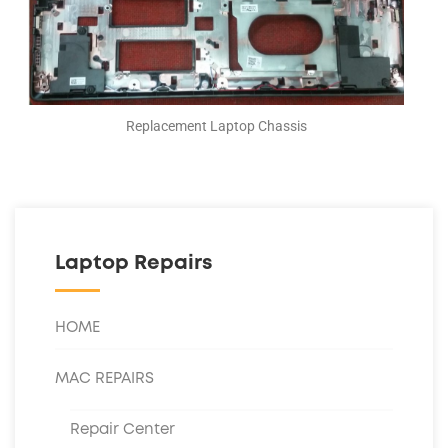
Replacement Laptop Chassis
Laptop Repairs
HOME
MAC REPAIRS
Repair Center