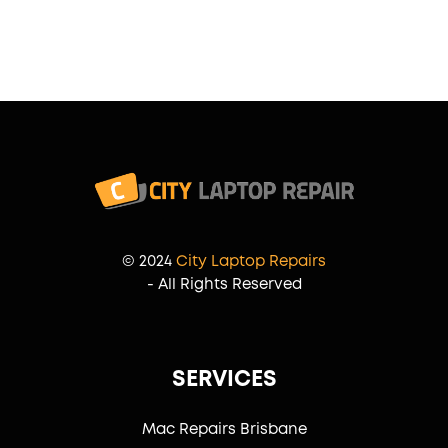
© 2024
City Laptop Repairs
- All Rights Reserved
SERVICES
Mac Repairs Brisbane