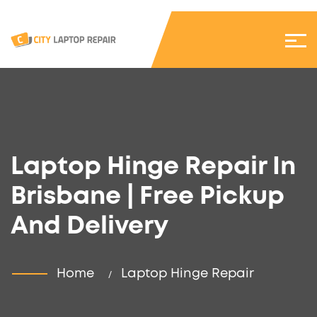
Laptop Hinge Repair In
Brisbane | Free Pickup
And Delivery
Home
Laptop Hinge Repair