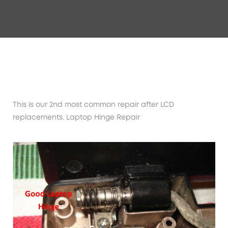
This is our 2nd most common repair after LCD
replacements. Laptop Hinge Repair