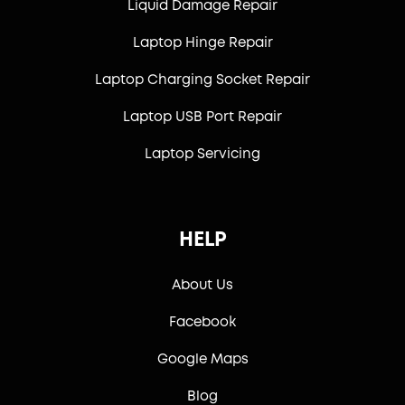
Liquid Damage Repair
Laptop Hinge Repair
Laptop Charging Socket Repair
Laptop USB Port Repair
Laptop Servicing
HELP
About Us
Facebook
Google Maps
Blog