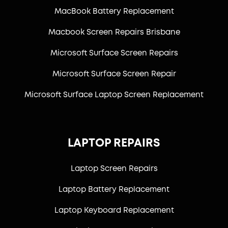
MacBook Battery Replacement
Macbook Screen Repairs Brisbane
Microsoft Surface Screen Repairs
Microsoft Surface Screen Repair
Microsoft Surface Laptop Screen Replacement
LAPTOP REPAIRS
Laptop Screen Repairs
Laptop Battery Replacement
Laptop Keyboard Replacement