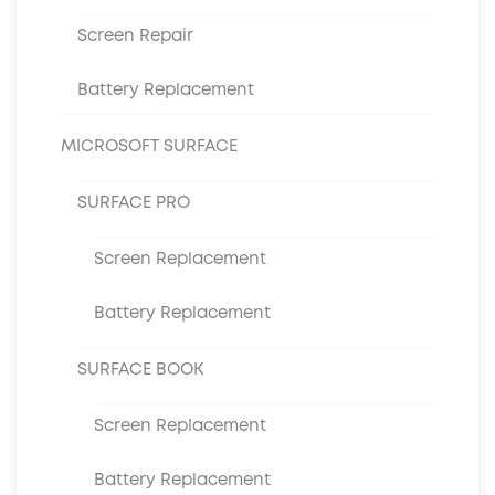
Screen Repair
Battery Replacement
MICROSOFT SURFACE
SURFACE PRO
Screen Replacement
Battery Replacement
SURFACE BOOK
Screen Replacement
Battery Replacement