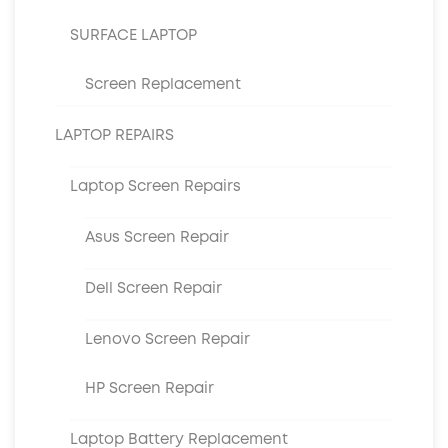
SURFACE LAPTOP
Screen Replacement
LAPTOP REPAIRS
Laptop Screen Repairs
Asus Screen Repair
Dell Screen Repair
Lenovo Screen Repair
HP Screen Repair
Laptop Battery Replacement