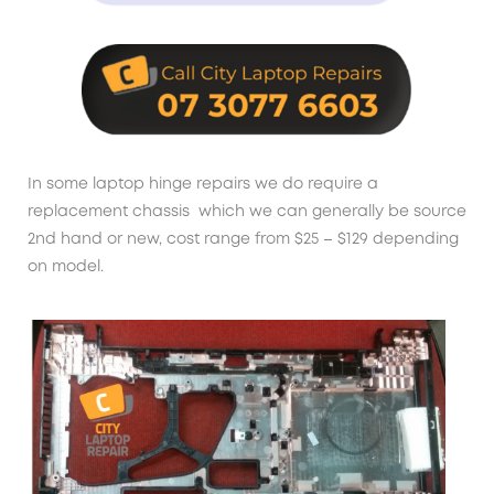
In some laptop hinge repairs we do require a
replacement chassis which we can generally be source
2nd hand or new, cost range from $25 – $129 depending
on model.