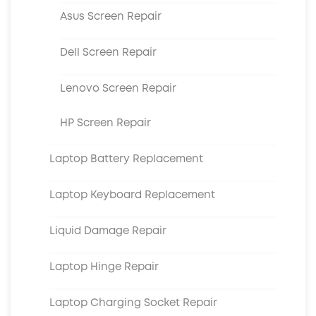
Asus Screen Repair
Dell Screen Repair
Lenovo Screen Repair
HP Screen Repair
Laptop Battery Replacement
Laptop Keyboard Replacement
Liquid Damage Repair
Laptop Hinge Repair
Laptop Charging Socket Repair