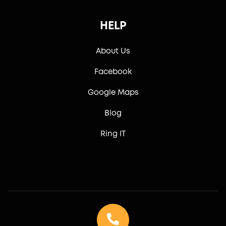
HELP
About Us
Facebook
Google Maps
Blog
Ring IT