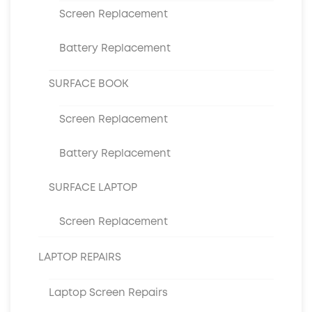
Screen Replacement
Battery Replacement
SURFACE BOOK
Screen Replacement
Battery Replacement
SURFACE LAPTOP
Screen Replacement
LAPTOP REPAIRS
Laptop Screen Repairs