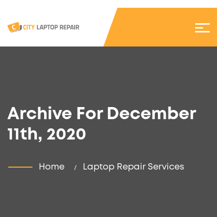
Archive For December
11th, 2020
Home
Laptop Repair Services