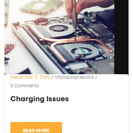
December 11, 2020
/
citylaptoprepairs
/
0 Comments
Charging Issues
READ MORE