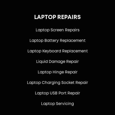
LAPTOP REPAIRS
Laptop Screen Repairs
Laptop Battery Replacement
Laptop Keyboard Replacement
Liquid Damage Repair
Laptop Hinge Repair
Laptop Charging Socket Repair
Laptop USB Port Repair
Laptop Servicing