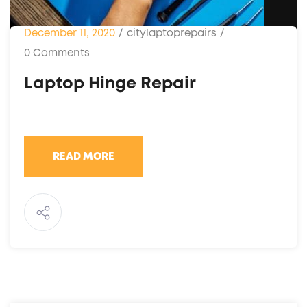
December 11, 2020
/
citylaptoprepairs
/
0 Comments
Laptop Hinge Repair
READ MORE