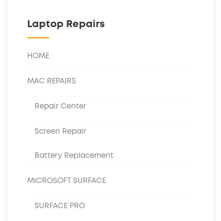
Laptop Repairs
HOME
MAC REPAIRS
Repair Center
Screen Repair
Battery Replacement
MICROSOFT SURFACE
SURFACE PRO