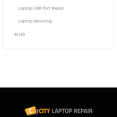
Laptop USB Port Repair
Laptop Servicing
BLOG