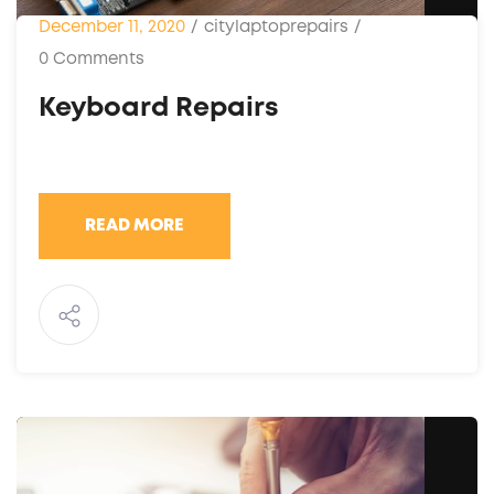
December 11, 2020
/
citylaptoprepairs
/
0 Comments
Keyboard Repairs
READ MORE