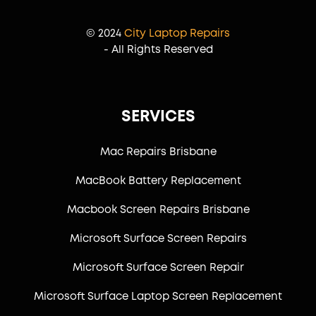
© 2024
City Laptop Repairs
- All Rights Reserved
SERVICES
Mac Repairs Brisbane
MacBook Battery Replacement
Macbook Screen Repairs Brisbane
Microsoft Surface Screen Repairs
Microsoft Surface Screen Repair
Microsoft Surface Laptop Screen Replacement