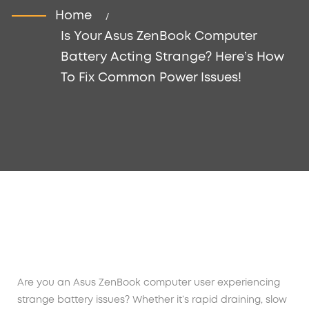
Home
Is Your Asus ZenBook Computer
Battery Acting Strange? Here’s How
To Fix Common Power Issues!
Are you an Asus ZenBook computer user experiencing
strange battery issues? Whether it’s rapid draining, slow