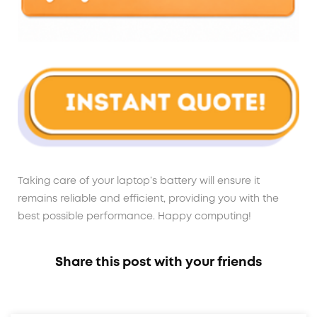
Taking care of your laptop’s battery will ensure it
remains reliable and efficient, providing you with the
best possible performance. Happy computing!
Share this post with your friends