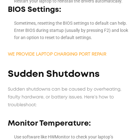
Restart your laptop to reinstall the drivers automatically.
BIOS Settings:
Sometimes, resetting the BIOS settings to default can help.
Enter BIOS during startup (usually by pressing F2) and look
for an option to reset to default settings.
WE PROVIDE LAPTOP CHARGING PORT REPAIR
Sudden Shutdowns
Sudden shutdowns can be caused by overheating,
faulty hardware, or battery issues. Here’s how to
troubleshoot:
Monitor Temperature:
Use software like HWMonitor to check your laptop’s