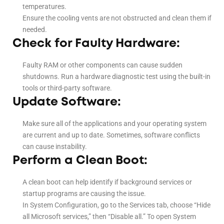
temperatures.
Ensure the cooling vents are not obstructed and clean them if
needed.
Check for Faulty Hardware:
Faulty RAM or other components can cause sudden
shutdowns. Run a hardware diagnostic test using the built-in
tools or third-party software.
Update Software:
Make sure all of the applications and your operating system
are current and up to date. Sometimes, software conflicts
can cause instability.
Perform a Clean Boot:
A clean boot can help identify if background services or
startup programs are causing the issue.
In System Configuration, go to the Services tab, choose “Hide
all Microsoft services,” then “Disable all.” To open System