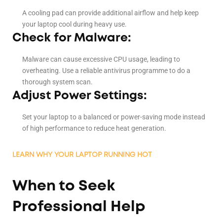
A cooling pad can provide additional airflow and help keep
your laptop cool during heavy use.
Check for Malware:
Malware can cause excessive CPU usage, leading to
overheating. Use a reliable antivirus programme to do a
thorough system scan.
Adjust Power Settings:
Set your laptop to a balanced or power-saving mode instead
of high performance to reduce heat generation.
LEARN WHY YOUR LAPTOP RUNNING HOT
When to Seek
Professional Help