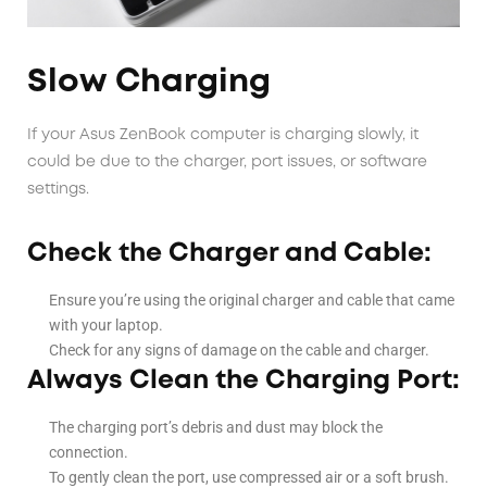
Slow Charging
If your Asus ZenBook computer is charging slowly, it
could be due to the charger, port issues, or software
settings.
Check the Charger and Cable:
Ensure you’re using the original charger and cable that came
with your laptop.
Check for any signs of damage on the cable and charger.
Always Clean the Charging Port:
The charging port’s debris and dust may block the
connection.
To gently clean the port, use compressed air or a soft brush.