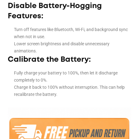
Disable Battery-Hogging
Features:
Turn off features like Bluetooth, Wi-Fi, and background sync
when not in use.
Lower screen brightness and disable unnecessary
animations.
Calibrate the Battery:
Fully charge your battery to 100%, then let it discharge
completely to 0%.
Charge it back to 100% without interruption. This can help
recalibrate the battery.