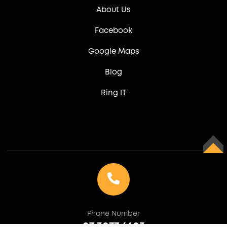
About Us
Facebook
Google Maps
Blog
Ring IT
TOP
Phone Number
07 3077 6603