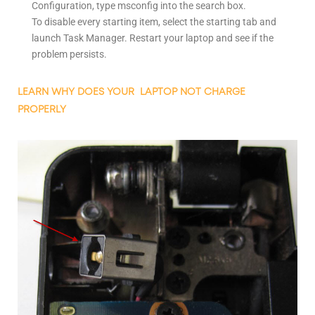
Configuration, type msconfig into the search box.
To disable every starting item, select the starting tab and
launch Task Manager. Restart your laptop and see if the
problem persists.
LEARN WHY DOES YOUR LAPTOP NOT CHARGE
PROPERLY