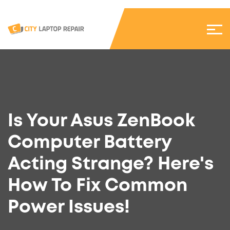
Is Your Asus ZenBook
Computer Battery
Acting Strange? Here's
How To Fix Common
Power Issues!