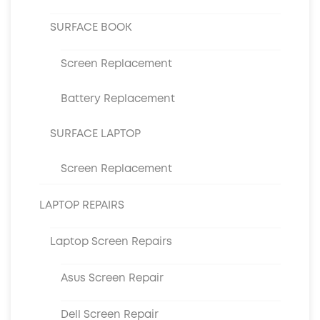
SURFACE BOOK
Screen Replacement
Battery Replacement
SURFACE LAPTOP
Screen Replacement
LAPTOP REPAIRS
Laptop Screen Repairs
Asus Screen Repair
Dell Screen Repair