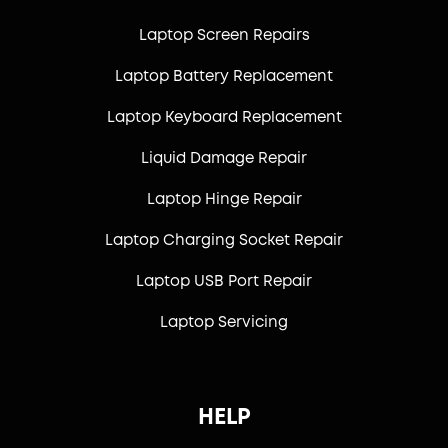
Laptop Screen Repairs
Laptop Battery Replacement
Laptop Keyboard Replacement
Liquid Damage Repair
Laptop Hinge Repair
Laptop Charging Socket Repair
Laptop USB Port Repair
Laptop Servicing
HELP