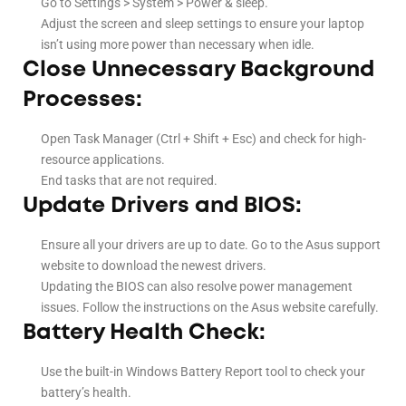
Go to Settings > System > Power & sleep.
Adjust the screen and sleep settings to ensure your laptop
isn’t using more power than necessary when idle.
Close Unnecessary Background
Processes:
Open Task Manager (Ctrl + Shift + Esc) and check for high-
resource applications.
End tasks that are not required.
Update Drivers and BIOS:
Ensure all your drivers are up to date. Go to the Asus support
website to download the newest drivers.
Updating the BIOS can also resolve power management
issues. Follow the instructions on the Asus website carefully.
Battery Health Check:
Use the built-in Windows Battery Report tool to check your
battery’s health.