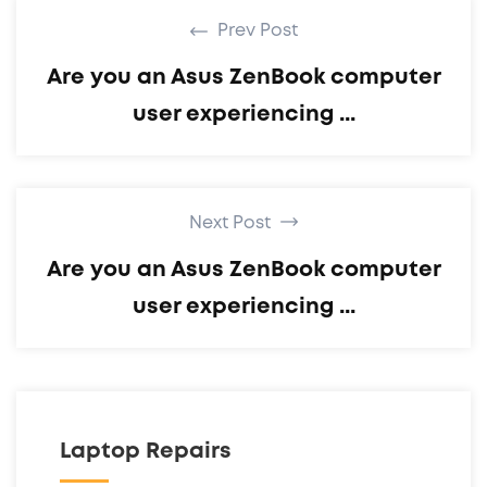
Prev Post
Are you an Asus ZenBook computer
user experiencing ...
Next Post
Are you an Asus ZenBook computer
user experiencing ...
Laptop Repairs