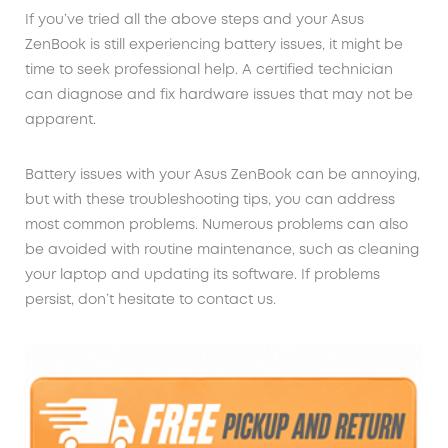
If you’ve tried all the above steps and your Asus
ZenBook is still experiencing battery issues, it might be
time to seek professional help. A certified technician
can diagnose and fix hardware issues that may not be
apparent.
Battery issues with your Asus ZenBook can be annoying,
but with these troubleshooting tips, you can address
most common problems. Numerous problems can also
be avoided with routine maintenance, such as cleaning
your laptop and updating its software. If problems
persist, don’t hesitate to contact us.