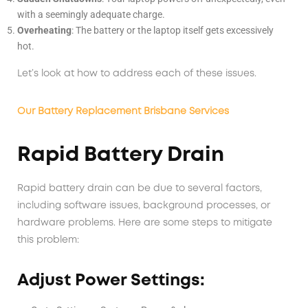
with a seemingly adequate charge.
Overheating
: The battery or the laptop itself gets excessively
hot.
Let’s look at how to address each of these issues.
Our Battery Replacement Brisbane Services
Rapid Battery Drain
Rapid battery drain can be due to several factors,
including software issues, background processes, or
hardware problems. Here are some steps to mitigate
this problem:
Adjust Power Settings: