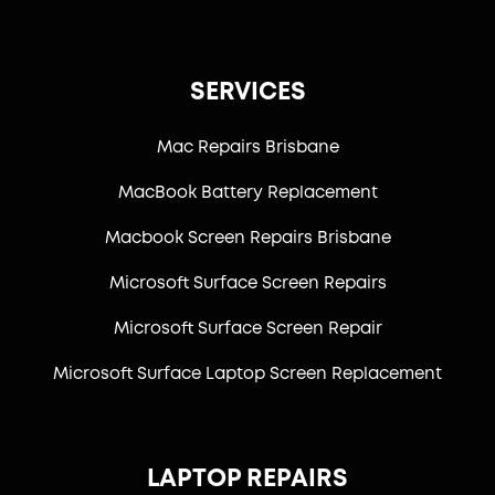
SERVICES
Mac Repairs Brisbane
MacBook Battery Replacement
Macbook Screen Repairs Brisbane
Microsoft Surface Screen Repairs
Microsoft Surface Screen Repair
Microsoft Surface Laptop Screen Replacement
LAPTOP REPAIRS