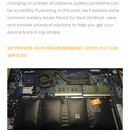
charging, or sudden shutdowns, battery problems can
be incredibly frustrating. In this post, we’ll explore some
common battery issues faced by Asus ZenBook users
and provide practical solutions to help you get your
device back in top shape.
WE PROVIDE ASUS REPAIRS BRISBANE. CHECK OUT OUR
SERVICES