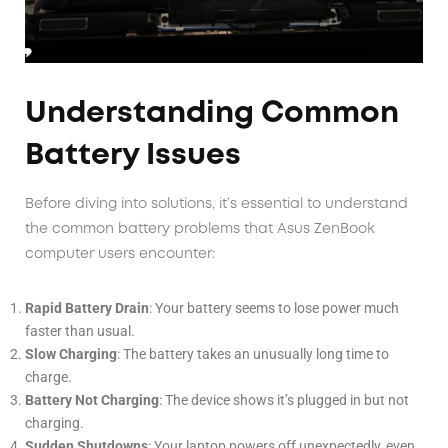
Understanding Common
Battery Issues
Before diving into solutions, it’s essential to understand
the common battery problems that Asus ZenBook
computer users encounter:
Rapid Battery Drain
: Your battery seems to lose power much
faster than usual.
Slow Charging
: The battery takes an unusually long time to
charge.
Battery Not Charging
: The device shows it’s plugged in but not
charging.
Sudden Shutdowns
: Your laptop powers off unexpectedly, even