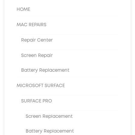
HOME
MAC REPAIRS
Repair Center
Screen Repair
Battery Replacement
MICROSOFT SURFACE
SURFACE PRO
Screen Replacement
Battery Replacement