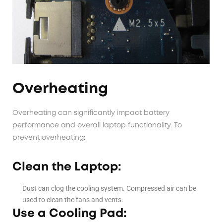
Overheating
Overheating can significantly impact battery
performance and overall laptop functionality. To
prevent overheating:
Clean the Laptop:
Dust can clog the cooling system. Compressed air can be
used to clean the fans and vents.
Use a Cooling Pad: