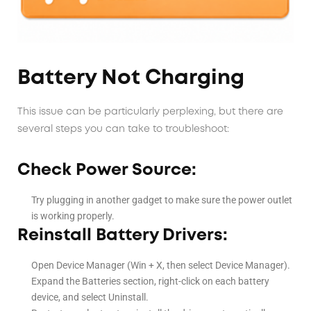
Battery Not Charging
This issue can be particularly perplexing, but there are
several steps you can take to troubleshoot:
Check Power Source:
Try plugging in another gadget to make sure the power outlet
is working properly.
Reinstall Battery Drivers:
Open Device Manager (Win + X, then select Device Manager).
Expand the Batteries section, right-click on each battery
device, and select Uninstall.