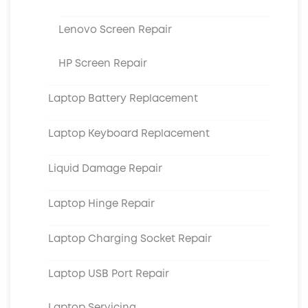
Lenovo Screen Repair
HP Screen Repair
Laptop Battery Replacement
Laptop Keyboard Replacement
Liquid Damage Repair
Laptop Hinge Repair
Laptop Charging Socket Repair
Laptop USB Port Repair
Laptop Servicing