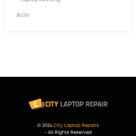
BLOG
© 2024
City Laptop Repairs
- All Rights Reserved