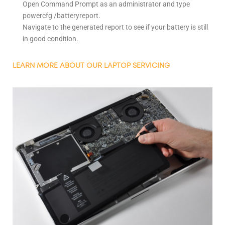
Open Command Prompt as an administrator and type
powercfg /batteryreport.
Navigate to the generated report to see if your battery is still
in good condition.
LEARN MORE ABOUT OUR LAPTOP SERVICING