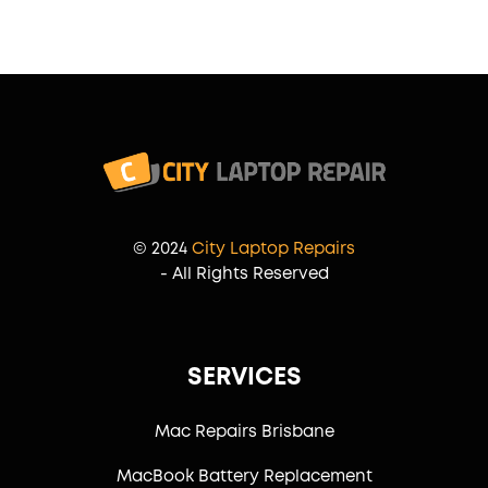
© 2024
City Laptop Repairs
- All Rights Reserved
SERVICES
Mac Repairs Brisbane
MacBook Battery Replacement