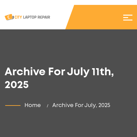
Archive For July 11th,
2025
Home
Archive For July, 2025