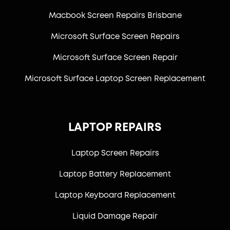
Macbook Screen Repairs Brisbane
Microsoft Surface Screen Repairs
Microsoft Surface Screen Repair
Microsoft Surface Laptop Screen Replacement
LAPTOP REPAIRS
Laptop Screen Repairs
Laptop Battery Replacement
Laptop Keyboard Replacement
Liquid Damage Repair