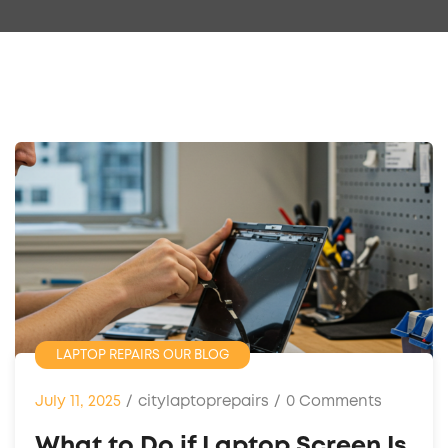
LAPTOP REPAIRS
OUR BLOG
July 11, 2025
/
citylaptoprepairs
/
0 Comments
What to Do if Laptop Screen Is