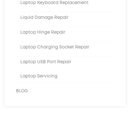
Laptop Keyboard Replacement
Liquid Damage Repair
Laptop Hinge Repair
Laptop Charging Socket Repair
Laptop USB Port Repair
Laptop Servicing
BLOG