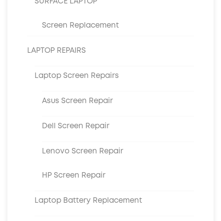
SURFACE LAPTOP
Screen Replacement
LAPTOP REPAIRS
Laptop Screen Repairs
Asus Screen Repair
Dell Screen Repair
Lenovo Screen Repair
HP Screen Repair
Laptop Battery Replacement