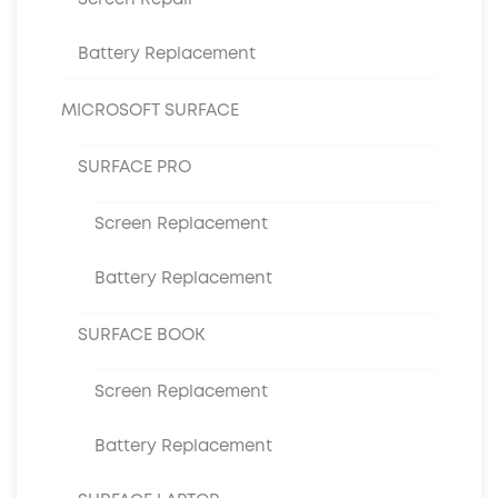
Screen Repair
Battery Replacement
MICROSOFT SURFACE
SURFACE PRO
Screen Replacement
Battery Replacement
SURFACE BOOK
Screen Replacement
Battery Replacement