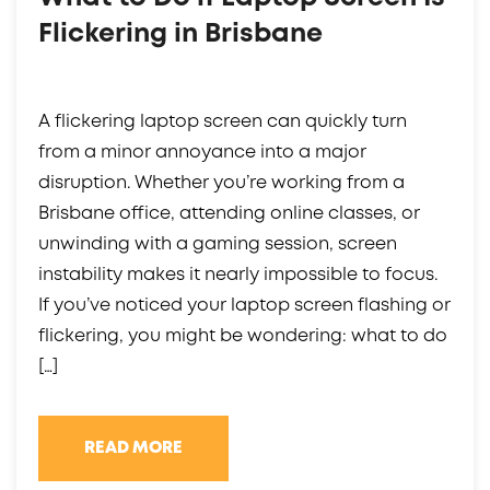
Flickering in Brisbane
A flickering laptop screen can quickly turn
from a minor annoyance into a major
disruption. Whether you’re working from a
Brisbane office, attending online classes, or
unwinding with a gaming session, screen
instability makes it nearly impossible to focus.
If you’ve noticed your laptop screen flashing or
flickering, you might be wondering: what to do
[…]
READ MORE