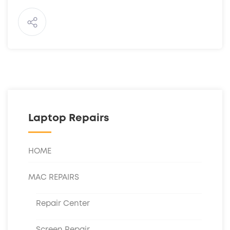
Laptop Repairs
HOME
MAC REPAIRS
Repair Center