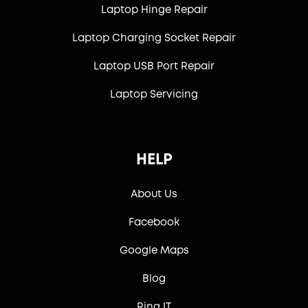
Laptop Hinge Repair
Laptop Charging Socket Repair
Laptop USB Port Repair
Laptop Servicing
HELP
About Us
Facebook
Google Maps
Blog
Ring IT