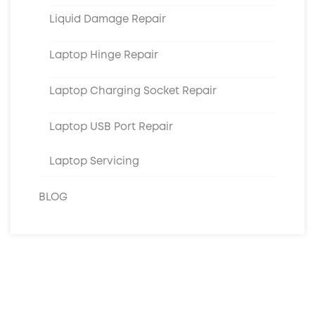
Liquid Damage Repair
Laptop Hinge Repair
Laptop Charging Socket Repair
Laptop USB Port Repair
Laptop Servicing
BLOG