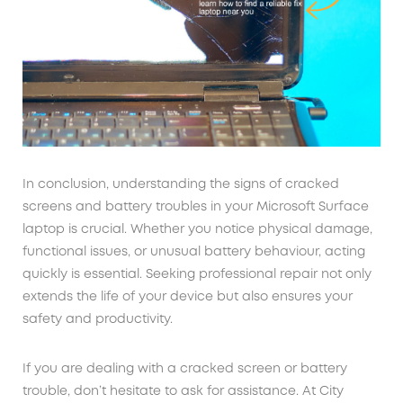
In conclusion, understanding the signs of cracked
screens and battery troubles in your Microsoft Surface
laptop is crucial. Whether you notice physical damage,
functional issues, or unusual battery behaviour, acting
quickly is essential. Seeking professional repair not only
extends the life of your device but also ensures your
safety and productivity.
If you are dealing with a cracked screen or battery
trouble, don’t hesitate to ask for assistance. At City