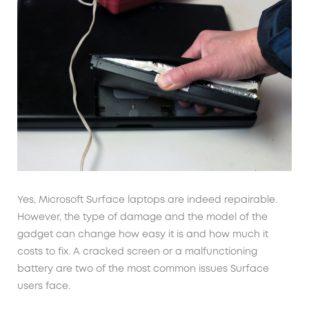
Yes, Microsoft Surface laptops are indeed repairable.
However, the type of damage and the model of the
gadget can change how easy it is and how much it
costs to fix. A cracked screen or a malfunctioning
battery are two of the most common issues Surface
users face.