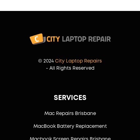
© 2024
City Laptop Repairs
- All Rights Reserved
SERVICES
Mac Repairs Brisbane
MacBook Battery Replacement
Macbook Screen Repairs Brisbane