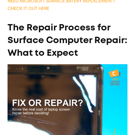
NEED MICROSOFT SURFACE BATERY REPLACEMENT?
CHECK IT OUT HERE
The Repair Process for
Surface Computer Repair:
What to Expect