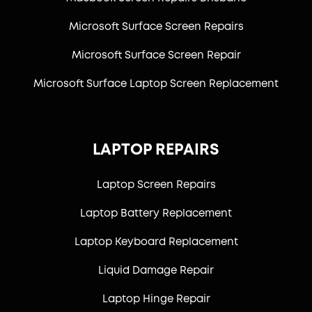
Microsoft Surface Screen Repairs
Microsoft Surface Screen Repair
Microsoft Surface Laptop Screen Replacement
LAPTOP REPAIRS
Laptop Screen Repairs
Laptop Battery Replacement
Laptop Keyboard Replacement
Liquid Damage Repair
Laptop Hinge Repair