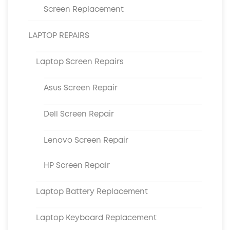
Screen Replacement
LAPTOP REPAIRS
Laptop Screen Repairs
Asus Screen Repair
Dell Screen Repair
Lenovo Screen Repair
HP Screen Repair
Laptop Battery Replacement
Laptop Keyboard Replacement