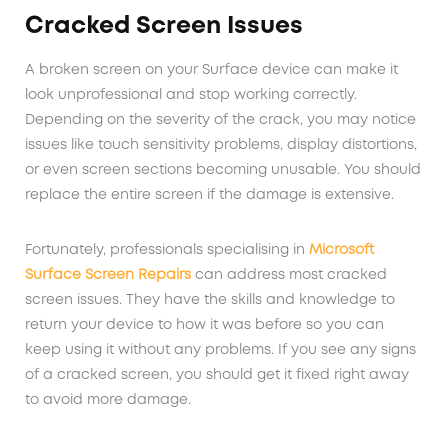
Cracked Screen Issues
A broken screen on your Surface device can make it
look unprofessional and stop working correctly.
Depending on the severity of the crack, you may notice
issues like touch sensitivity problems, display distortions,
or even screen sections becoming unusable. You should
replace the entire screen if the damage is extensive.
Fortunately, professionals specialising in
Microsoft
Surface Screen Repairs
can address most cracked
screen issues. They have the skills and knowledge to
return your device to how it was before so you can
keep using it without any problems. If you see any signs
of a cracked screen, you should get it fixed right away
to avoid more damage.