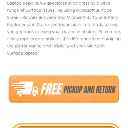
Laptop Repairs, we specialise in addressing a wide
range of Surface issues, including Microsoft Surface
Screen Repairs Brisbane and Microsoft Surface Battery
Replacement. Our expert technicians are ready to help
you get back to using your device in no time. Remember,
timely repairs can make all the difference in maintaining
the performance and reliability of your Microsoft
Surface laptop.