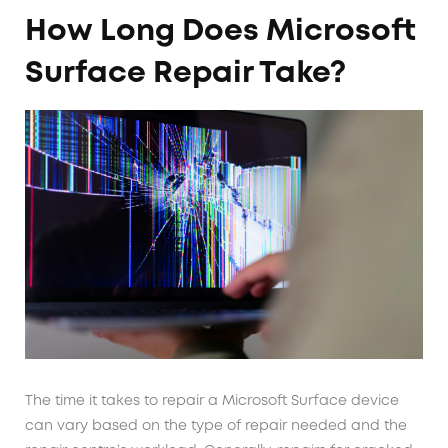
How Long Does Microsoft
Surface Repair Take?
The time it takes to repair a Microsoft Surface device
can vary based on the type of repair needed and the