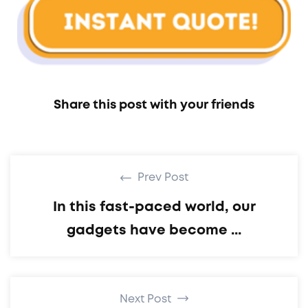
Share this post with your friends
Prev Post
In this fast-paced world, our
gadgets have become ...
Next Post