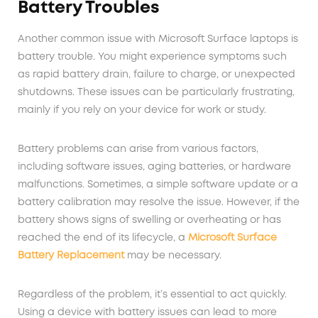
Battery Troubles
Another common issue with Microsoft Surface laptops is
battery trouble. You might experience symptoms such
as rapid battery drain, failure to charge, or unexpected
shutdowns. These issues can be particularly frustrating,
mainly if you rely on your device for work or study.
Battery problems can arise from various factors,
including software issues, aging batteries, or hardware
malfunctions. Sometimes, a simple software update or a
battery calibration may resolve the issue. However, if the
battery shows signs of swelling or overheating or has
reached the end of its lifecycle, a
Microsoft Surface
Battery Replacement
may be necessary.
Regardless of the problem, it’s essential to act quickly.
Using a device with battery issues can lead to more