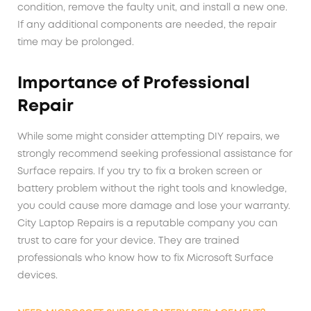
condition, remove the faulty unit, and install a new one.
If any additional components are needed, the repair
time may be prolonged.
Importance of Professional
Repair
While some might consider attempting DIY repairs, we
strongly recommend seeking professional assistance for
Surface repairs. If you try to fix a broken screen or
battery problem without the right tools and knowledge,
you could cause more damage and lose your warranty.
City Laptop Repairs is a reputable company you can
trust to care for your device. They are trained
professionals who know how to fix Microsoft Surface
devices.