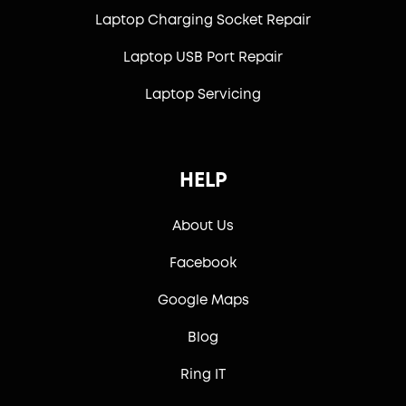
Laptop Charging Socket Repair
Laptop USB Port Repair
Laptop Servicing
HELP
About Us
Facebook
Google Maps
Blog
Ring IT