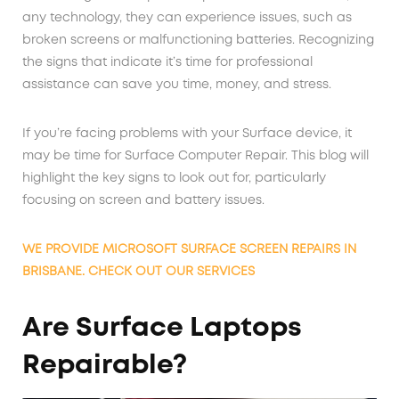
any technology, they can experience issues, such as
broken screens or malfunctioning batteries. Recognizing
the signs that indicate it’s time for professional
assistance can save you time, money, and stress.
If you’re facing problems with your Surface device, it
may be time for Surface Computer Repair. This blog will
highlight the key signs to look out for, particularly
focusing on screen and battery issues.
WE PROVIDE MICROSOFT SURFACE SCREEN REPAIRS IN
BRISBANE. CHECK OUT OUR SERVICES
Are Surface Laptops
Repairable?