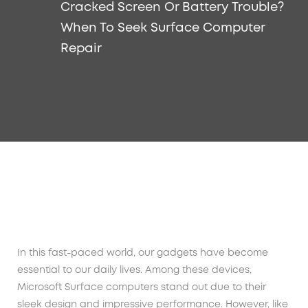
Cracked Screen Or Battery Trouble?
When To Seek Surface Computer
Repair
In this fast-paced world, our gadgets have become
essential to our daily lives. Among these devices,
Microsoft Surface computers stand out due to their
sleek design and impressive performance. However, like