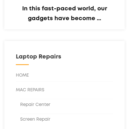
In this fast-paced world, our
gadgets have become ...
Laptop Repairs
HOME
MAC REPAIRS
Repair Center
Screen Repair