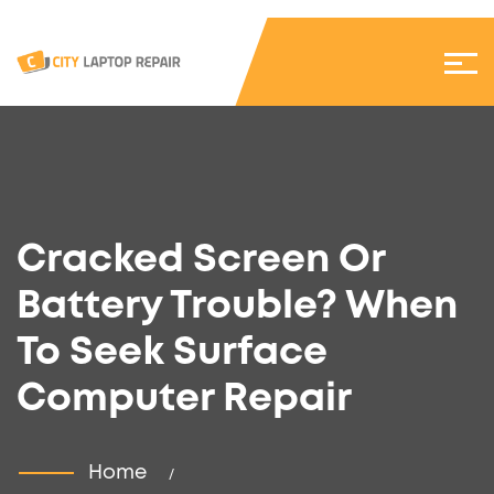
Cracked Screen Or
Battery Trouble? When
To Seek Surface
Computer Repair
Home