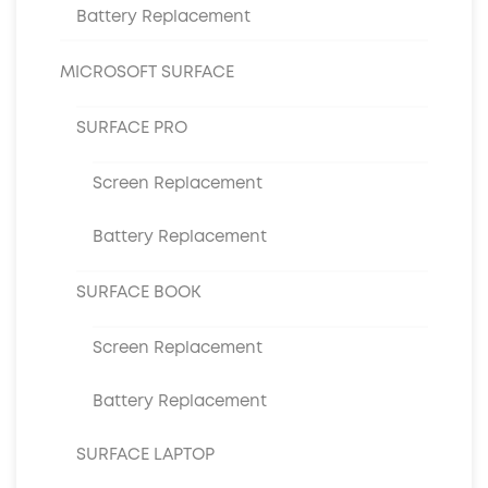
Battery Replacement
MICROSOFT SURFACE
SURFACE PRO
Screen Replacement
Battery Replacement
SURFACE BOOK
Screen Replacement
Battery Replacement
SURFACE LAPTOP