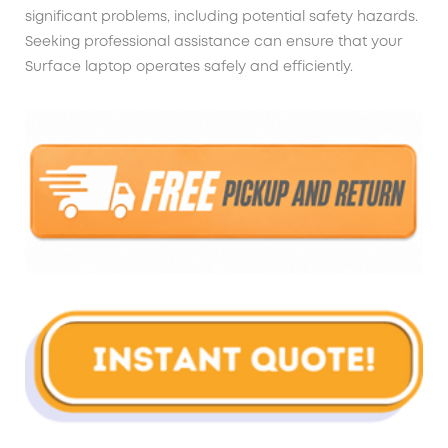
significant problems, including potential safety hazards.
Seeking professional assistance can ensure that your
Surface laptop operates safely and efficiently.