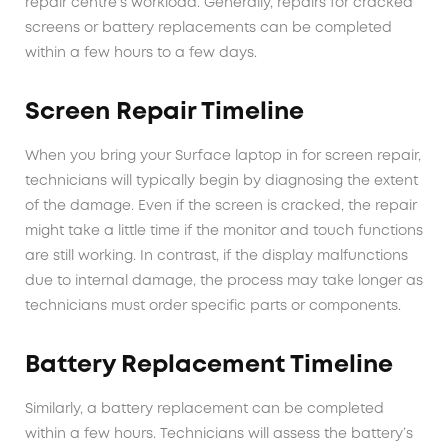
repair centre’s workload. Generally, repairs for cracked
screens or battery replacements can be completed
within a few hours to a few days.
Screen Repair Timeline
When you bring your Surface laptop in for screen repair,
technicians will typically begin by diagnosing the extent
of the damage. Even if the screen is cracked, the repair
might take a little time if the monitor and touch functions
are still working. In contrast, if the display malfunctions
due to internal damage, the process may take longer as
technicians must order specific parts or components.
Battery Replacement Timeline
Similarly, a battery replacement can be completed
within a few hours. Technicians will assess the battery’s